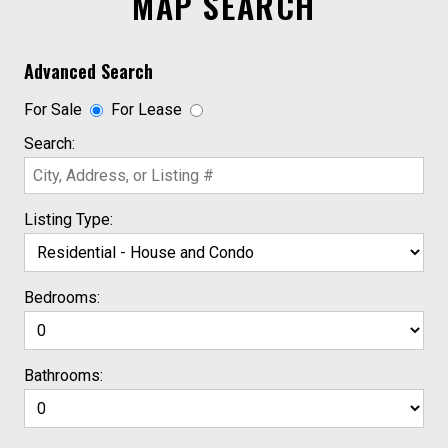
MAP SEARCH
Advanced Search
For Sale
For Lease
Search:
Listing Type:
Bedrooms:
Bathrooms: