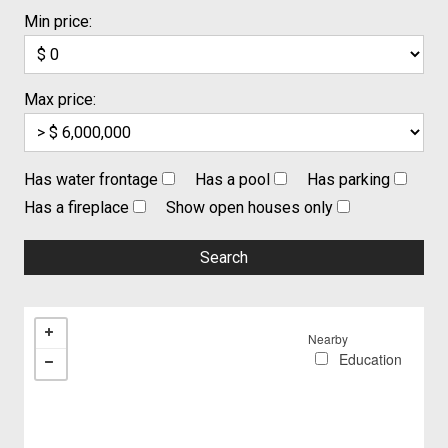
Min price:
Max price:
Has water frontage
Has a pool
Has parking
Has a fireplace
Show open houses only
Nearby
Education