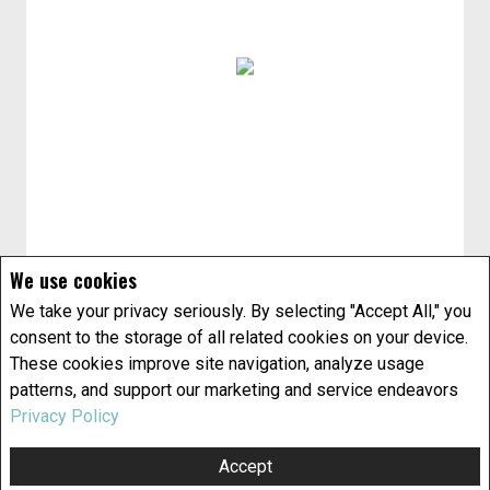
We use cookies
We take your privacy seriously. By selecting "Accept All," you
consent to the storage of all related cookies on your device.
These cookies improve site navigation, analyze usage
patterns, and support our marketing and service endeavors
Privacy Policy
Accept