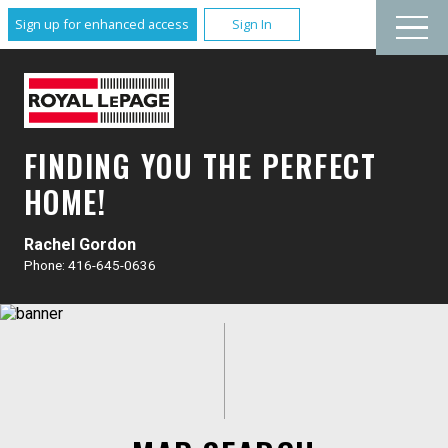
Sign up for enhanced access
Sign In
FINDING YOU THE PERFECT
HOME!
Rachel Gordon
Phone: 416-645-0636