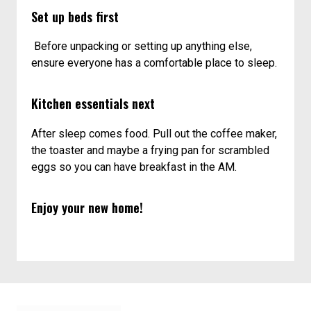
Set up beds first
Before unpacking or setting up anything else,
ensure everyone has a comfortable place to sleep.
Kitchen essentials next
After sleep comes food. Pull out the coffee maker,
the toaster and maybe a frying pan for scrambled
eggs so you can have breakfast in the AM.
Enjoy your new home!