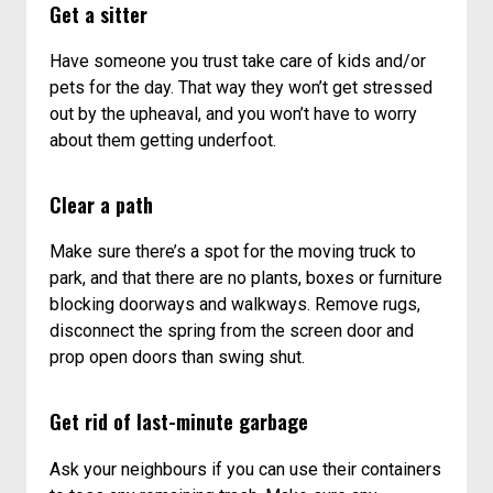
Get a sitter
Have someone you trust take care of kids and/or
pets for the day. That way they won’t get stressed
out by the upheaval, and you won’t have to worry
about them getting underfoot.
Clear a path
Make sure there’s a spot for the moving truck to
park, and that there are no plants, boxes or furniture
blocking doorways and walkways. Remove rugs,
disconnect the spring from the screen door and
prop open doors than swing shut.
Get rid of last-minute garbage
Ask your neighbours if you can use their containers