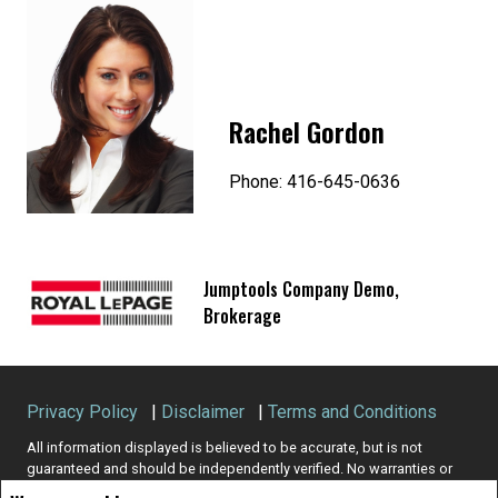
Rachel Gordon
Phone: 416-645-0636
Jumptools Company Demo,
Brokerage
Privacy Policy
|
Disclaimer
|
Terms and Conditions
All information displayed is believed to be accurate, but is not
guaranteed and should be independently verified. No warranties or
representations of any kind are made with respect to the accuracy of