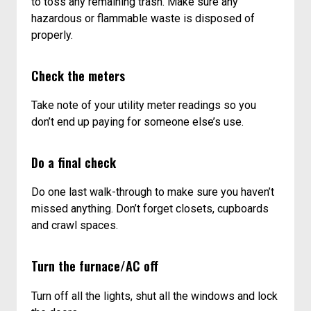
to toss any remaining trash. Make sure any
hazardous or flammable waste is disposed of
properly.
Check the meters
Take note of your utility meter readings so you
don’t end up paying for someone else’s use.
Do a final check
Do one last walk-through to make sure you haven’t
missed anything. Don’t forget closets, cupboards
and crawl spaces.
Turn the furnace/AC off
Turn off all the lights, shut all the windows and lock