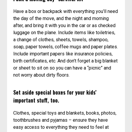
Have a box or backpack with everything you’ll need
the day of the move, and the night and morning
after, and bring it with you in the car or as checked
luggage on the plane. Include items like toiletries,
a change of clothes, sheets, towels, shampoo,
soap, paper towels, coffee mugs and paper plates.
Include important papers like insurance policies,
birth certificates, etc. And don’t forget a big blanket
or sheet to sit on so you can have a “picnic” and
not worry about dirty floors.
Set aside special boxes for your kids’
important stuff, too.
Clothes, special toys and blankets, books, photos,
toothbrushes and pyjamas – ensure they have
easy access to everything they need to feel at