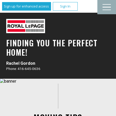
Sign up for enhanced access
Sign In
FINDING YOU THE PERFECT
HOME!
Rachel Gordon
Phone: 416-645-0636