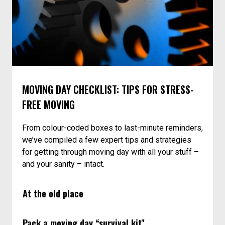
MOVING DAY CHECKLIST: TIPS FOR STRESS-
FREE MOVING
From colour-coded boxes to last-minute reminders,
we’ve compiled a few expert tips and strategies
for getting through moving day with all your stuff –
and your sanity – intact.
At the old place
Pack a moving day “survival kit"