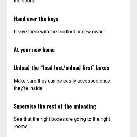
the doors.
Hand over the keys
Leave them with the landlord or new owner.
At your new home
Unload the “load last/unload first” boxes
Make sure they can be easily accessed once
they’re inside.
Supervise the rest of the unloading
See that the right boxes are going to the right
rooms.