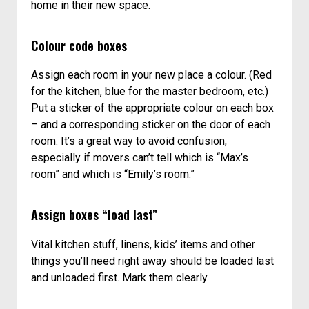
home in their new space.
Colour code boxes
Assign each room in your new place a colour. (Red
for the kitchen, blue for the master bedroom, etc.)
Put a sticker of the appropriate colour on each box
– and a corresponding sticker on the door of each
room. It’s a great way to avoid confusion,
especially if movers can’t tell which is “Max’s
room” and which is “Emily’s room.”
Assign boxes “load last”
Vital kitchen stuff, linens, kids’ items and other
things you’ll need right away should be loaded last
and unloaded first. Mark them clearly.