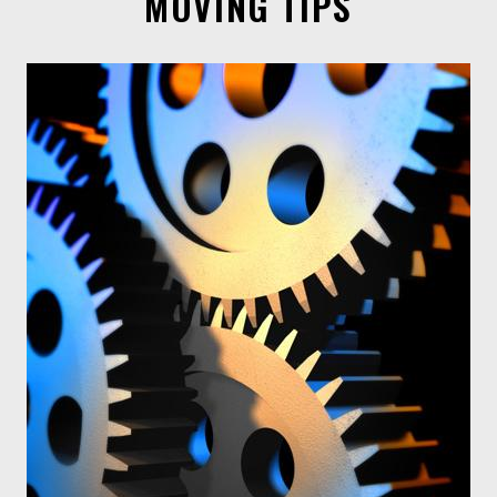
MOVING TIPS