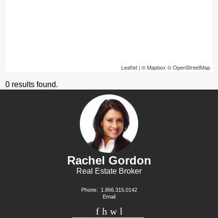
Leaflet
| ©
Mapbox
©
OpenStreetMap
0 results found.
Rachel Gordon
Real Estate Broker
Phone:
1.866.315.0142
Email