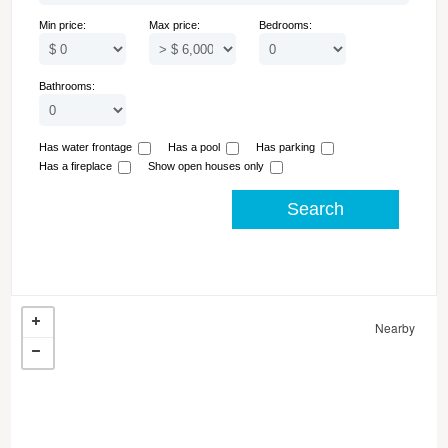
Min price:
Max price:
Bedrooms:
Bathrooms:
Has water frontage
Has a pool
Has parking
Has a fireplace
Show open houses only
Nearby