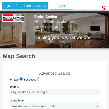
Sign up for enhanced access
Sign In
Rachel Gordon
Real Estate Broker
Phone:
1.866.315.0142
Email
Helping you is what we do!
Map Search
Advanced Search
For Sale
For Lease
Search:
Listing Type: