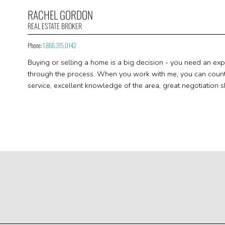
RACHEL GORDON
REAL ESTATE BROKER
Phone:
1.866.315.0142
Buying or selling a home is a big decision - you need an ex
through the process. When you work with me, you can count o
service, excellent knowledge of the area, great negotiation sk