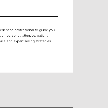
perienced professional to guide you
n personal, attentive, patient
ills and expert selling strategies.