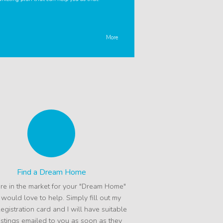
More
Find a Dream Home
are in the market for your "Dream Home"
I would love to help. Simply fill out my
egistration card and I will have suitable
istings emailed to you as soon as they