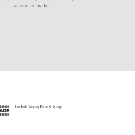
come on the market.
Jumptools Company Demo, Brokerage