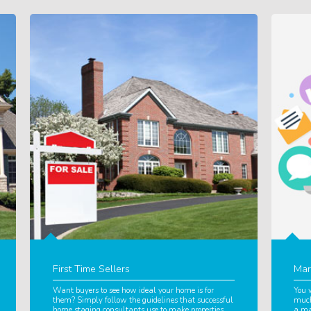
First Time Sellers
Mar
Want buyers to see how ideal your home is for
You 
them? Simply follow the guidelines that successful
much
home staging consultants use to make properties
a ma