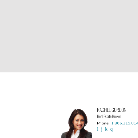
RACHEL GORDON
Real Estate Broker
Phone:
1.866.315.01