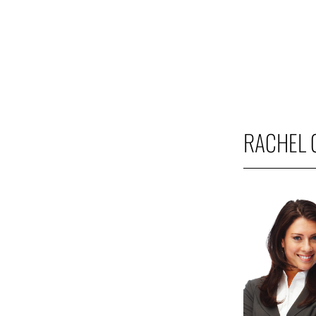
RACHEL