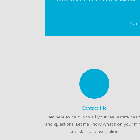
More
Contact Me
I am here to help with all your real estate nee
and questions. Let me know what's on your mi
and start a conversation.