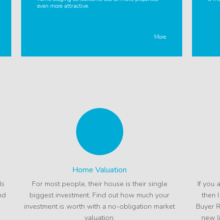
even more attractive.
More
Home Valuation
ds
For most people, their house is their single
If you 
nd
biggest investment. Find out how much your
then 
investment is worth with a no-obligation market
Buyer R
valuation.
new l