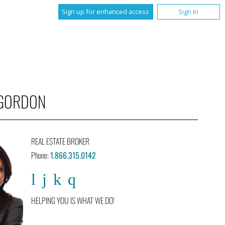
Sign up for enhanced access
Sign In
 GORDON
REAL ESTATE BROKER
Phone:
1.866.315.0142
HELPING YOU IS WHAT WE DO!