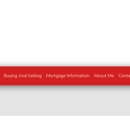
Buying And Selling
Mortgage Information
About Me
Cont