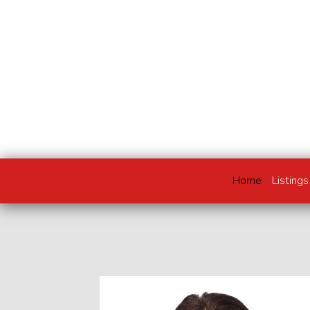
Home
Listings