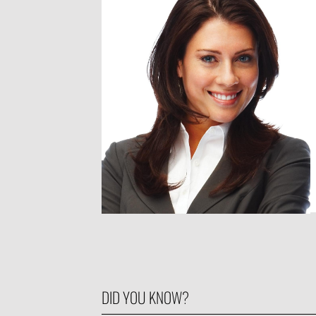
DID YOU KNOW?