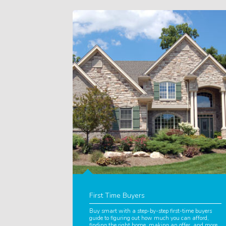
First Time Buyers
Buy smart with a step-by-step first-time buyers
guide to figuring out how much you can afford,
finding the right home, making an offer, and more.