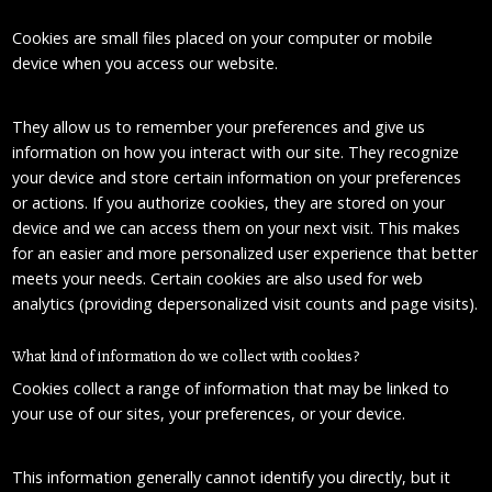
Cookies are small files placed on your computer or mobile
device when you access our website.
They allow us to remember your preferences and give us
information on how you interact with our site. They recognize
your device and store certain information on your preferences
or actions. If you authorize cookies, they are stored on your
device and we can access them on your next visit. This makes
for an easier and more personalized user experience that better
meets your needs. Certain cookies are also used for web
analytics (providing depersonalized visit counts and page visits).
What kind of information do we collect with cookies?
Cookies collect a range of information that may be linked to
your use of our sites, your preferences, or your device.
This information generally cannot identify you directly, but it