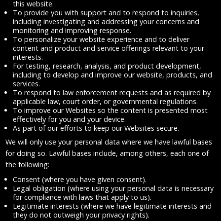
this website.
To provide you with support and to respond to inquiries,
including investigating and addressing your concerns and
monitoring and improving response.
To personalize your website experience and to deliver
content and product and service offerings relevant to your
interests.
For testing, research, analysis, and product development,
including to develop and improve our website, products, and
services.
To respond to law enforcement requests and as required by
applicable law, court order, or governmental regulations.
To improve our Websites so the content is presented most
effectively for you and your device.
As part of our efforts to keep our Websites secure.
We will only use your personal data where we have lawful bases
for doing so. Lawful bases include, among others, each one of
the following:
Consent (where you have given consent).
Legal obligation (where using your personal data is necessary
for compliance with laws that apply to us).
Legitimate interests (where we have legitimate interests and
they do not outweigh your privacy rights).