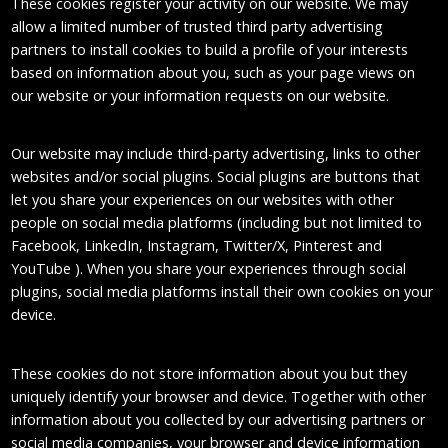
These cookies register your activity on our website. We may
allow a limited number of trusted third party advertising
partners to install cookies to build a profile of your interests
based on information about you, such as your page views on
our website or your information requests on our website.
Our website may include third-party advertising, links to other
websites and/or social plugins. Social plugins are buttons that
let you share your experiences on our websites with other
people on social media platforms (including but not limited to
Facebook, LinkedIn, Instagram, Twitter/X, Pinterest and
YouTube ). When you share your experiences through social
plugins, social media platforms install their own cookies on your
device.
These cookies do not store information about you but they
uniquely identify your browser and device. Together with other
information about you collected by our advertising partners or
social media companies, your browser and device information