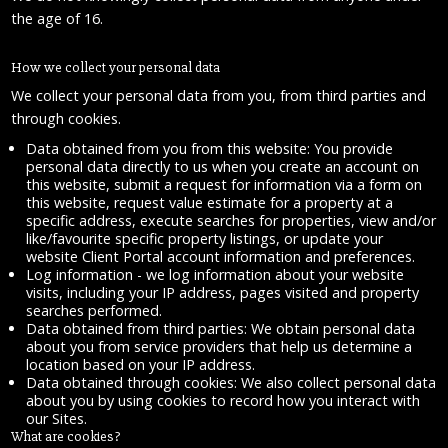
the age of 16.
How we collect your personal data
We collect your personal data from you, from third parties and
through cookies.
Data obtained from you from this website: You provide
personal data directly to us when you create an account on
this website, submit a request for information via a form on
this website, request value estimate for a property at a
specific address, execute searches for properties, view and/or
like/favourite specific property listings, or update your
website Client Portal account information and preferences.
Log information - we log information about your website
visits, including your IP address, pages visited and property
searches performed.
Data obtained from third parties: We obtain personal data
about you from service providers that help us determine a
location based on your IP address.
Data obtained through cookies: We also collect personal data
about you by using cookies to record how you interact with
our Sites.
What are cookies?