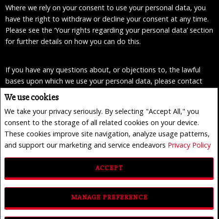
Where we rely on your consent to use your personal data, you
have the right to withdraw or decline your consent at any time.
Please see the ‘Your rights regarding your personal data’ section
for further details on how you can do this.
If you have any questions about, or objections to, the lawful
bases upon which we use your personal data, please contact
our data privacy officers in any of the ways described at the end
We use cookies
of this privacy statement.
We take your privacy seriously. By selecting "Accept All," you
consent to the storage of all related cookies on your device.
Marketing
These cookies improve site navigation, analyze usage patterns,
We may use your personal data to send you marketing
and support our marketing and service endeavors
Privacy Policy
information directly from us by post, email or SMS, where you
gave your consent to such use.
ACCEPT
Where we rely on your consent to use your personal data, you
MANAGE PREFERENCE
have the right to withdraw or decline your consent at any time.
Please see the ‘Your rights regarding your personal data’ section