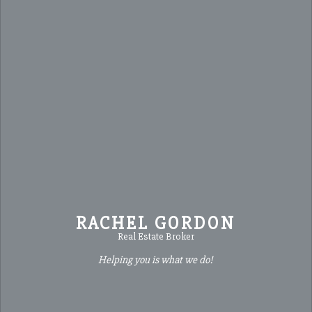
RACHEL GORDON
Real Estate Broker
Helping you is what we do!