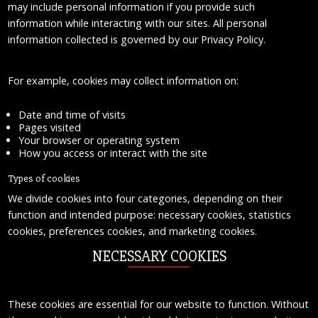
may include personal information if you provide such
information while interacting with our sites. All personal
information collected is governed by our Privacy Policy.
For example, cookies may collect information on:
Date and time of visits
Pages visited
Your browser or operating system
How you access or interact with the site
Types of cookies
We divide cookies into four categories, depending on their
function and intended purpose: necessary cookies, statistics
cookies, preferences cookies, and marketing cookies.
NECESSARY COOKIES
These cookies are essential for our website to function. Without