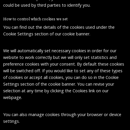
could be used by third parties to identify you.
How to control which cookies we set
You can find out the details of the cookies used under the
Cookie Settings section of our cookie banner.
We will automatically set necessary cookies in order for our
website to work correctly but we will only set statistics and
preference cookies with your consent. By default these cookies
will be switched off. If you would like to set any of these types
of cookies or accept all cookies, you can do so in the Cookie
Settings section of the cookie banner. You can revise your
selection at any time by clicking the Cookies link on our
webpage.
You can also manage cookies through your browser or device
settings.