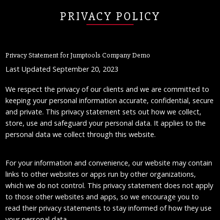
PRIVACY POLICY
Privacy Statement for Jumptools Company Demo
Last Updated September 20, 2023
We respect the privacy of our clients and we are committed to
keeping your personal information accurate, confidential, secure
and private. This privacy statement sets out how we collect,
store, use and safeguard your personal data. It applies to the
personal data we collect through this website.
For your information and convenience, our website may contain
links to other websites or apps run by other organizations,
which we do not control. This privacy statement does not apply
to those other websites and apps, so we encourage you to
read their privacy statements to stay informed of how they use
your personal data.