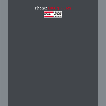
Phone:
1.866.315.0142