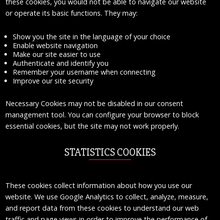
these cookies, you would not be able to navigate our website
or operate its basic functions. They may:
Show you the site in the language of your choice
Enable website navigation
Make our site easier to use
Authenticate and identify you
Remember your username when connecting
Improve our site security
Necessary Cookies may not be disabled in our consent
management tool. You can configure your browser to block
essential cookies, but the site may not work properly.
STATISTICS COOKIES
These cookies collect information about how you use our
website. We use Google Analytics to collect, analyze, measure,
and report data from these cookies to understand our web
traffic and page views in order to improve the performance of