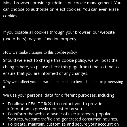
Most browsers provide guidelines on cookie management. You
can choose to authorize or reject cookies. You can even erase
cookies.
If you disable all cookies through your browser, our website
(and others) may not function properly.
How we make changes to this cookie policy
Should we elect to change this cookie policy, we will post the
changes here, so please check this page from time to time to
ensure that you are informed of any changes.
Why we collect your personal data and our lawful bases for processing
it
We use your personal data for different purposes, including:
To allow a REALTOR(®) to contact you to provide
information expressly requested by you..
To inform the website owner of user interests, popular
features, website traffic and generated consumer inquiries.
To create, maintain, customize and secure your account on