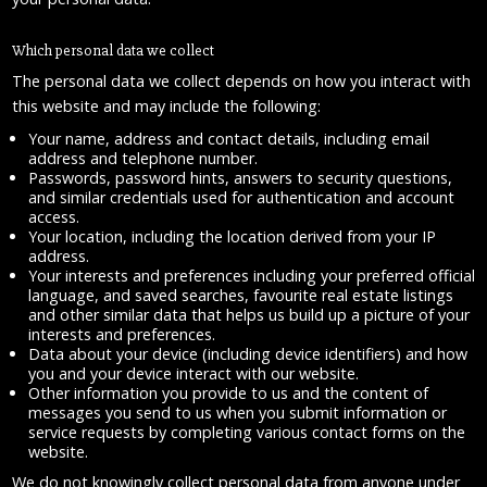
Which personal data we collect
The personal data we collect depends on how you interact with
this website and may include the following:
Your name, address and contact details, including email
address and telephone number.
Passwords, password hints, answers to security questions,
and similar credentials used for authentication and account
access.
Your location, including the location derived from your IP
address.
Your interests and preferences including your preferred official
language, and saved searches, favourite real estate listings
and other similar data that helps us build up a picture of your
interests and preferences.
Data about your device (including device identifiers) and how
you and your device interact with our website.
Other information you provide to us and the content of
messages you send to us when you submit information or
service requests by completing various contact forms on the
website.
We do not knowingly collect personal data from anyone under