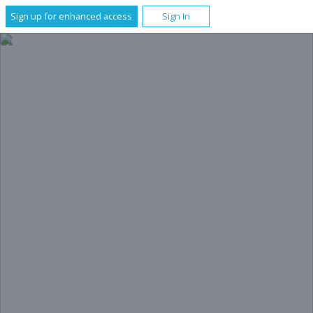
Sign up for enhanced access
Sign In