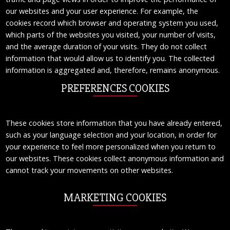
our websites and your user experience. For example, the
cookies record which browser and operating system you used,
which parts of the websites you visited, your number of visits,
and the average duration of your visits. They do not collect
information that would allow us to identify you. The collected
information is aggregated and, therefore, remains anonymous.
PREFERENCES COOKIES
These cookies store information that you have already entered,
such as your language selection and your location, in order for
your experience to feel more personalized when you return to
our websites. These cookies collect anonymous information and
cannot track your movements on other websites.
MARKETING COOKIES