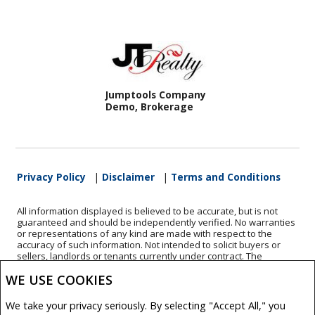
Jumptools Company
Demo, Brokerage
Privacy Policy
|
Disclaimer
|
Terms and Conditions
All information displayed is believed to be accurate, but is not
guaranteed and should be independently verified. No warranties
or representations of any kind are made with respect to the
accuracy of such information. Not intended to solicit buyers or
sellers, landlords or tenants currently under contract. The
trademarks REALTOR®, REALTORS® and the REALTOR® logo are
WE USE COOKIES
controlled by The Canadian Real Estate Association (CREA) and
identify real estate professionals who are members of CREA.
The trademarks MLS®, Multiple Listing Service® and the
We take your privacy seriously. By selecting "Accept All," you
associated logos are owned by CREA and identify the quality of