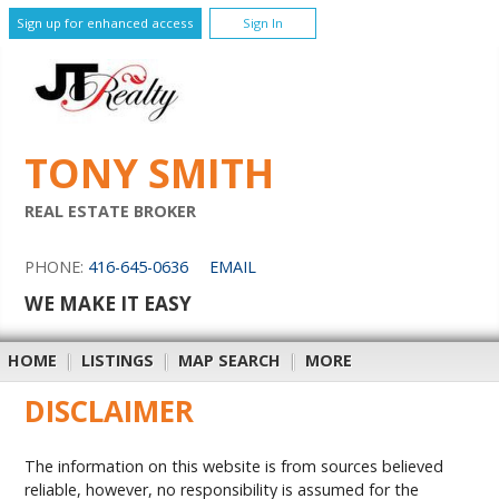
Sign up for enhanced access
Sign In
TONY SMITH
REAL ESTATE BROKER
PHONE:
416-645-0636
EMAIL
WE MAKE IT EASY
HOME
|
LISTINGS
|
MAP SEARCH
|
MORE
DISCLAIMER
The information on this website is from sources believed
reliable, however, no responsibility is assumed for the