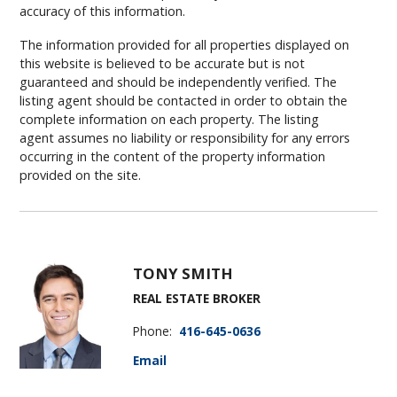
accuracy of this information.
The information provided for all properties displayed on
this website is believed to be accurate but is not
guaranteed and should be independently verified. The
listing agent should be contacted in order to obtain the
complete information on each property. The listing
agent assumes no liability or responsibility for any errors
occurring in the content of the property information
provided on the site.
TONY SMITH
REAL ESTATE BROKER
Phone:
416-645-0636
Email